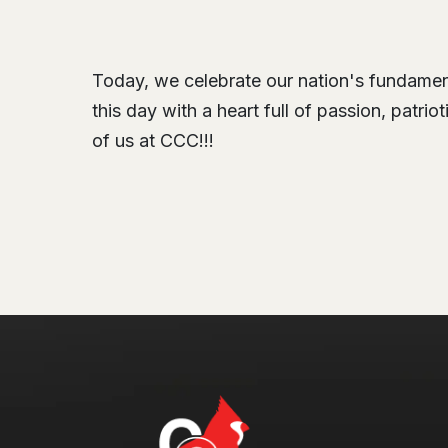
Today, we celebrate our nation's fundamenta
this day with a heart full of passion, patri
of us at CCC!!!