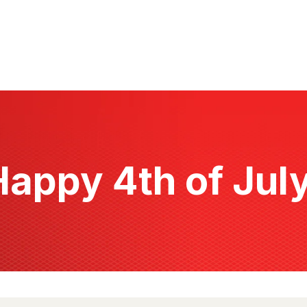
Happy 4th of July