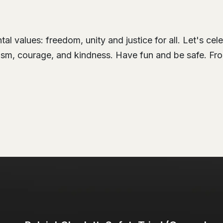
l values: freedom, unity and justice for all. Let's cel
otism, courage, and kindness. Have fun and be safe. Fro