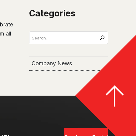
Categories
ebrate
m all
Search
Company News